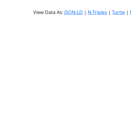
View Data As:
JSON-LD
|
N-Triples
|
Turtle
|