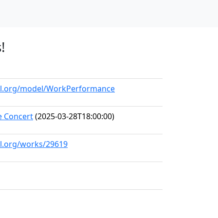
!
all.org/model/WorkPerformance
 Concert
(2025-03-28T18:00:00)
ll.org/works/29619