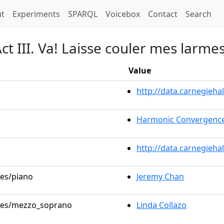
t)
t
Experiments
SPARQL
Voicebox
Contact
Search
t III. Va! Laisse couler mes larmes
Value
http://data.carnegieh
Harmonic Convergence
http://data.carnegieha
les/piano
Jeremy Chan
roles/mezzo_soprano
Linda Collazo