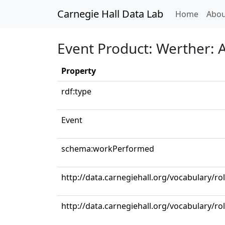
Carnegie Hall Data Lab
(curren
Home
Abou
Event Product: Werther: Ac
Property
rdf:type
Event
schema:workPerformed
http://data.carnegiehall.org/vocabulary/ro
http://data.carnegiehall.org/vocabulary/