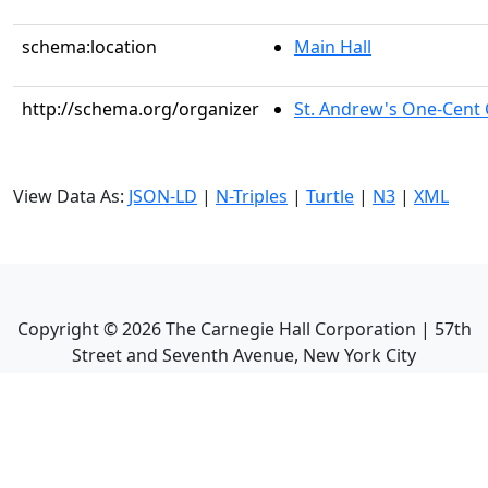
schema:location
Main Hall
http://schema.org/organizer
St. Andrew's One-Cent C
View Data As:
JSON-LD
|
N-Triples
|
Turtle
|
N3
|
XML
Copyright ©
2026
The Carnegie Hall Corporation | 57th
Street and Seventh Avenue, New York City