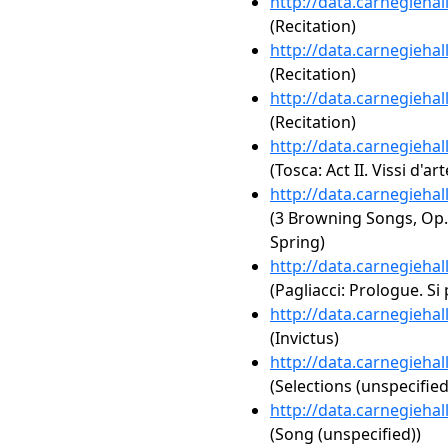
http://data.carnegieha
(Recitation)
http://data.carnegieha
(Recitation)
http://data.carnegieha
(Recitation)
http://data.carnegieha
(Tosca: Act II. Vissi d'art
http://data.carnegieha
(3 Browning Songs, Op. 
Spring)
http://data.carnegieha
(Pagliacci: Prologue. Si
http://data.carnegieha
(Invictus)
http://data.carnegieha
(Selections (unspecified
http://data.carnegieha
(Song (unspecified))