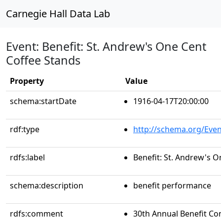
Carnegie Hall Data Lab
Event: Benefit: St. Andrew's One Cent
Coffee Stands
Property
Value
schema:startDate
1916-04-17T20:00:00
rdf:type
http://schema.org/Even
rdfs:label
Benefit: St. Andrew's 
schema:description
benefit performance
rdfs:comment
30th Annual Benefit Con