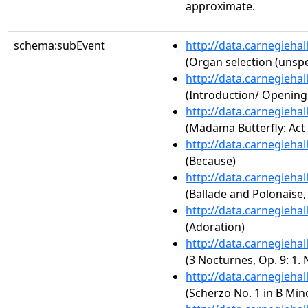
approximate.
schema:subEvent
http://data.carnegieha
(Organ selection (unspe
http://data.carnegieha
(Introduction/ Openin
http://data.carnegieha
(Madama Butterfly: Act 
http://data.carnegieha
(Because)
http://data.carnegieha
(Ballade and Polonaise,
http://data.carnegieha
(Adoration)
http://data.carnegieha
(3 Nocturnes, Op. 9: 1. 
http://data.carnegieha
(Scherzo No. 1 in B Mino