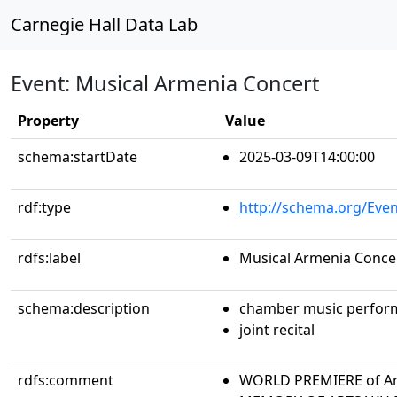
Carnegie Hall Data Lab
Event: Musical Armenia Concert
Property
Value
schema:startDate
2025-03-09T14:00:00
rdf:type
http://schema.org/Even
rdfs:label
Musical Armenia Conce
schema:description
chamber music perfor
joint recital
rdfs:comment
WORLD PREMIERE of Ar