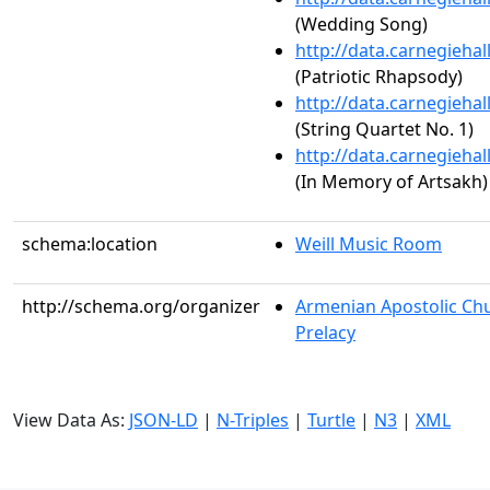
(Wedding Song)
http://data.carnegieha
(Patriotic Rhapsody)
http://data.carnegieha
(String Quartet No. 1)
http://data.carnegieha
(In Memory of Artsakh)
schema:location
Weill Music Room
http://schema.org/organizer
Armenian Apostolic Chu
Prelacy
View Data As:
JSON-LD
|
N-Triples
|
Turtle
|
N3
|
XML