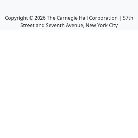
Copyright ©
2026
The Carnegie Hall Corporation | 57th
Street and Seventh Avenue, New York City