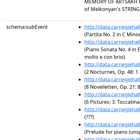
MEMORY OF ARTSAKH F
of Melkonyan's STRIN
schema:subEvent
http://data.carnegieha
(Partita No. 2 in C Mino
http://data.carnegieha
(Piano Sonata No. 4 in E-
molto e con brio)
http://data.carnegieha
(2 Nocturnes, Op. 48: 1
http://data.carnegieha
(8 Novelletten, Op. 21: 
http://data.carnegieha
(6 Pictures: 3. Toccatina
http://data.carnegieha
(???)
http://data.carnegieha
(Prelude for piano (uns
http://data.carnegieha