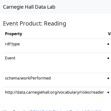
Carnegie Hall Data Lab
Event Product: Reading
Property
V
rdf:type
Event
schema:workPerformed
http://data.carnegiehall.org/vocabulary/roles/reader