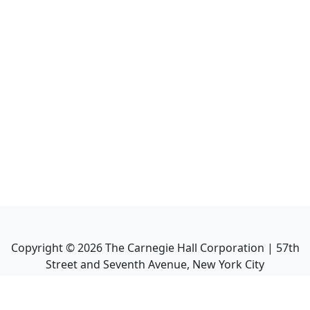
Copyright ©
2026
The Carnegie Hall Corporation | 57th
Street and Seventh Avenue, New York City