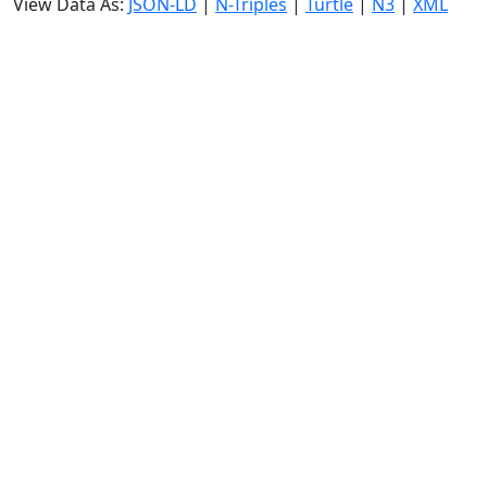
View Data As:
JSON-LD
|
N-Triples
|
Turtle
|
N3
|
XML