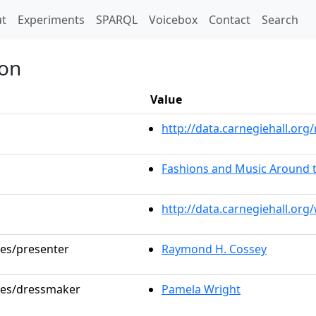
t)
t
Experiments
SPARQL
Voicebox
Contact
Search
ion
Value
http://data.carnegiehall.o
Fashions and Music Around 
http://data.carnegiehall.or
les/presenter
Raymond H. Cossey
oles/dressmaker
Pamela Wright