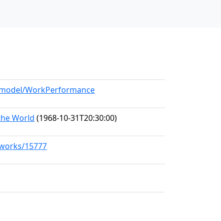
rg/model/WorkPerformance
the World
(1968-10-31T20:30:00)
g/works/15777