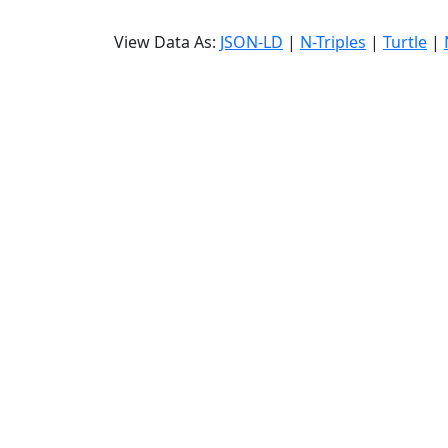
View Data As:
JSON-LD
|
N-Triples
|
Turtle
|