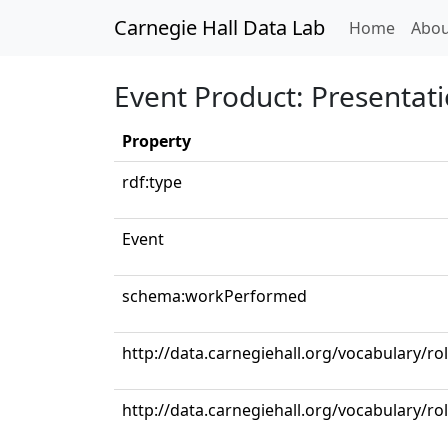
Carnegie Hall Data Lab
(curren
Home
Abou
Event Product: Presentat
Property
rdf:type
Event
schema:workPerformed
http://data.carnegiehall.org/vocabulary/ro
http://data.carnegiehall.org/vocabulary/r