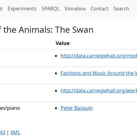
t)
t
Experiments
SPARQL
Voicebox
Contact
Search
f the Animals: The Swan
Value
http://data.carnegiehall.org/m
Fashions and Music Around the 
http://data.carnegiehall.org/wo
les/piano
Peter Basquin
N3
|
XML