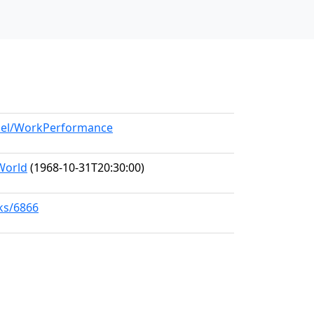
odel/WorkPerformance
World
(1968-10-31T20:30:00)
rks/6866