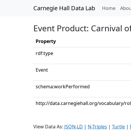
Carnegie Hall Data Lab
(curren
Home
Abou
Event Product: Carnival o
Property
rdf:type
Event
schema:workPerformed
http://data.carnegiehall.org/vocabulary/ro
View Data As:
JSON-LD
|
N-Triples
|
Turtle
|