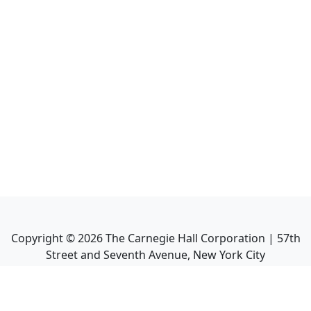
Copyright ©
2026
The Carnegie Hall Corporation | 57th
Street and Seventh Avenue, New York City