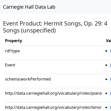
Carnegie Hall Data Lab
Event Product: Hermit Songs, Op. 29: 4
Songs (unspecified)
Property
Va
rdf:type
Event
schema:workPerformed
http://data.carnegiehall.org/vocabulary/roles/piano
http://data.carnegiehall.org/vocabulary/roles/tenor