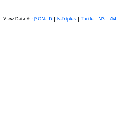
View Data As:
JSON-LD
|
N-Triples
|
Turtle
|
N3
|
XML