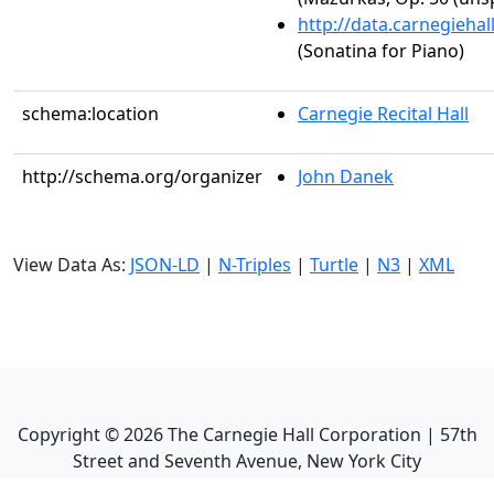
http://data.carnegieha
(Sonatina for Piano)
schema:location
Carnegie Recital Hall
http://schema.org/organizer
John Danek
View Data As:
JSON-LD
|
N-Triples
|
Turtle
|
N3
|
XML
Copyright ©
2026
The Carnegie Hall Corporation | 57th
Street and Seventh Avenue, New York City