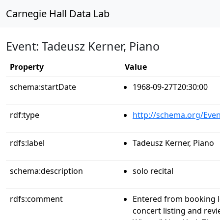
Carnegie Hall Data Lab
Event: Tadeusz Kerner, Piano
Property
Value
schema:startDate
1968-09-27T20:30:00
rdf:type
http://schema.org/Even
rdfs:label
Tadeusz Kerner, Piano
schema:description
solo recital
rdfs:comment
Entered from booking 
concert listing and re