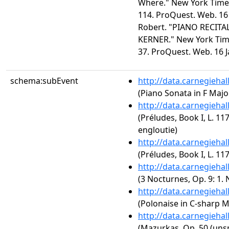
Where." New York Times 
114. ProQuest. Web. 16
Robert. "PIANO RECITA
KERNER." New York Times
37. ProQuest. Web. 16 J
schema:subEvent
http://data.carnegieha
(Piano Sonata in F Major
http://data.carnegieha
(Préludes, Book I, L. 11
engloutie)
http://data.carnegieha
(Préludes, Book I, L. 117
http://data.carnegieha
(3 Nocturnes, Op. 9: 1. 
http://data.carnegieha
(Polonaise in C-sharp Mi
http://data.carnegieha
(Mazurkas, Op. 50 (unsp