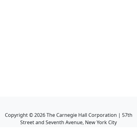
Copyright ©
2026
The Carnegie Hall Corporation | 57th
Street and Seventh Avenue, New York City