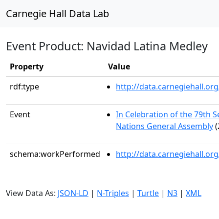
Carnegie Hall Data Lab
Event Product: Navidad Latina Medley
Property
Value
rdf:type
http://data.carnegiehall.
Event
In Celebration of the 79th S
Nations General Assembly
(
schema:workPerformed
http://data.carnegiehall.o
View Data As:
JSON-LD
|
N-Triples
|
Turtle
|
N3
|
XML