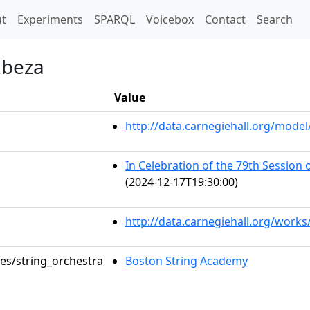
t)
t
Experiments
SPARQL
Voicebox
Contact
Search
abeza
Value
http://data.carnegiehall.org/mod
In Celebration of the 79th Session
(2024-12-17T19:30:00)
http://data.carnegiehall.org/works
les/string_orchestra
Boston String Academy