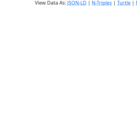
View Data As:
JSON-LD
|
N-Triples
|
Turtle
|