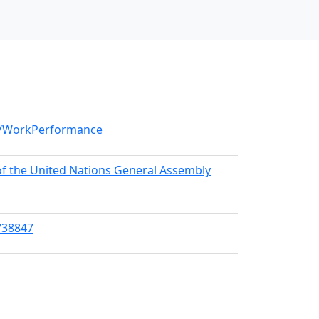
el/WorkPerformance
 of the United Nations General Assembly
/38847