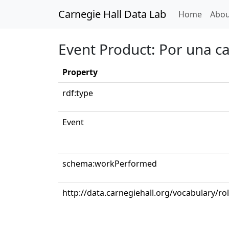
Carnegie Hall Data Lab
(curren
Home
Abou
Event Product: Por una c
Property
rdf:type
Event
schema:workPerformed
http://data.carnegiehall.org/vocabulary/ro