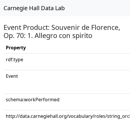
Carnegie Hall Data Lab
Event Product: Souvenir de Florence,
Op. 70: 1. Allegro con spirito
Property
rdf:type
Event
schema:workPerformed
http://data.carnegiehall.org/vocabulary/roles/string_or