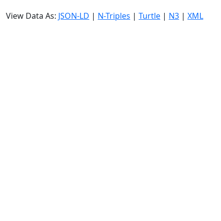
View Data As:
JSON-LD
|
N-Triples
|
Turtle
|
N3
|
XML