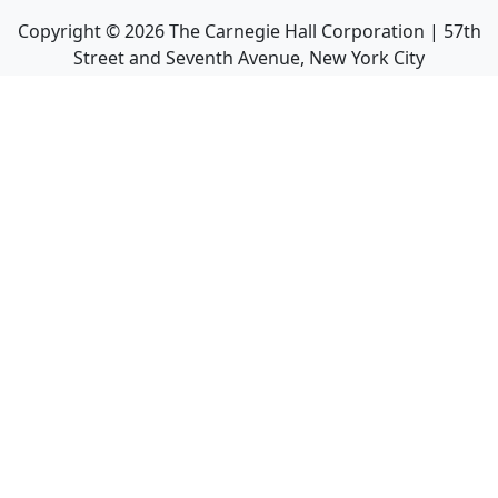
Copyright ©
2026
The Carnegie Hall Corporation | 57th
Street and Seventh Avenue, New York City