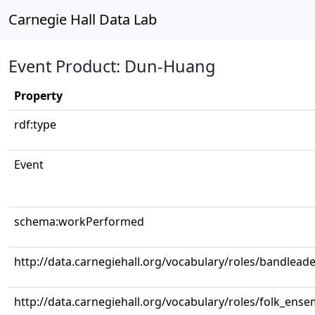
Carnegie Hall Data Lab
Event Product: Dun-Huang
Property
rdf:type
Event
schema:workPerformed
http://data.carnegiehall.org/vocabulary/roles/bandlead
http://data.carnegiehall.org/vocabulary/roles/folk_ense