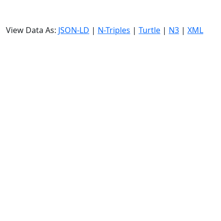
View Data As:
JSON-LD
|
N-Triples
|
Turtle
|
N3
|
XML