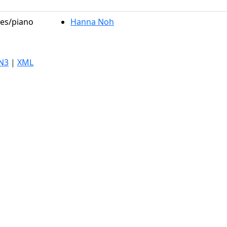
les/piano
Hanna Noh
N3
|
XML