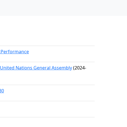
rkPerformance
e United Nations General Assembly
(2024-
30