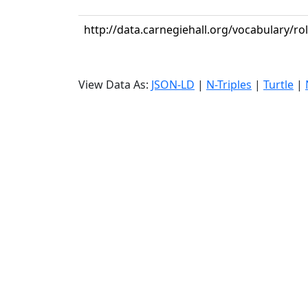
http://data.carnegiehall.org/vocabulary/ro
View Data As:
JSON-LD
|
N-Triples
|
Turtle
|