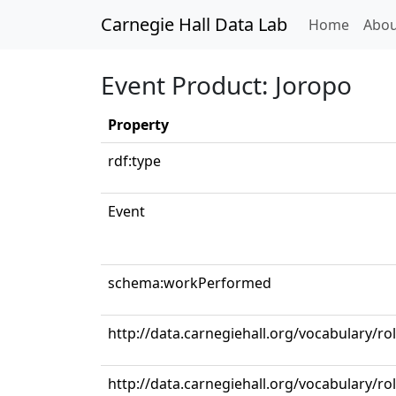
Carnegie Hall Data Lab
(curren
Home
Abou
Event Product: Joropo
Property
rdf:type
Event
schema:workPerformed
http://data.carnegiehall.org/vocabulary/ro
http://data.carnegiehall.org/vocabulary/ro