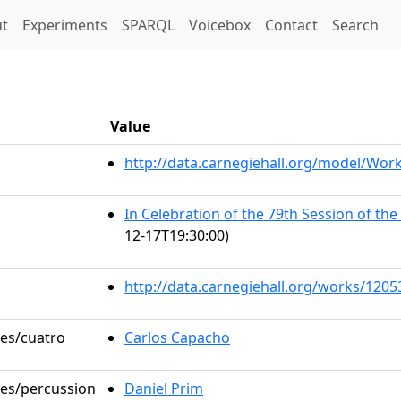
t)
t
Experiments
SPARQL
Voicebox
Contact
Search
Value
http://data.carnegiehall.org/model/Wo
In Celebration of the 79th Session of th
12-17T19:30:00)
http://data.carnegiehall.org/works/1205
les/cuatro
Carlos Capacho
les/percussion
Daniel Prim