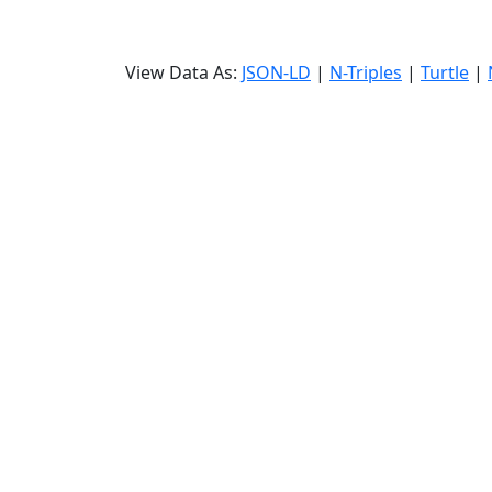
View Data As:
JSON-LD
|
N-Triples
|
Turtle
|