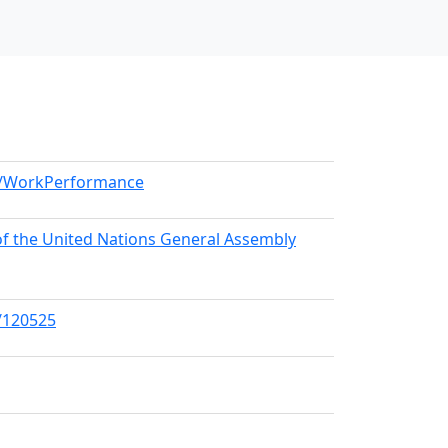
el/WorkPerformance
 of the United Nations General Assembly
s/120525