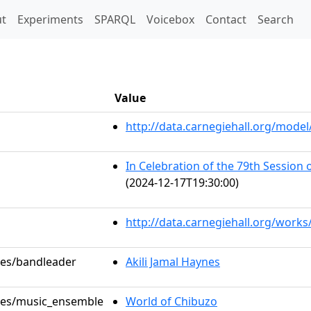
t)
t
Experiments
SPARQL
Voicebox
Contact
Search
Value
http://data.carnegiehall.org/mod
In Celebration of the 79th Session
(2024-12-17T19:30:00)
http://data.carnegiehall.org/work
oles/bandleader
Akili Jamal Haynes
oles/music_ensemble
World of Chibuzo