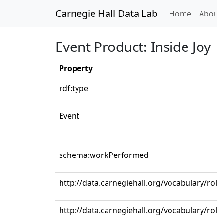
Carnegie Hall Data Lab
(curren
Home
Abou
Event Product: Inside Joy
Property
rdf:type
Event
schema:workPerformed
http://data.carnegiehall.org/vocabulary/r
http://data.carnegiehall.org/vocabulary/r