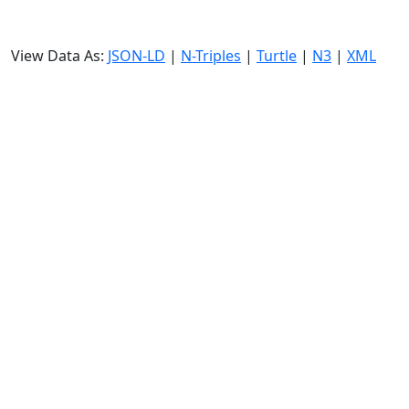
View Data As:
JSON-LD
|
N-Triples
|
Turtle
|
N3
|
XML