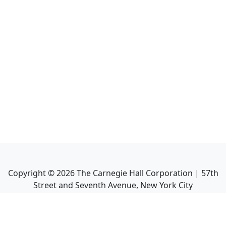
Copyright ©
2026
The Carnegie Hall Corporation | 57th
Street and Seventh Avenue, New York City