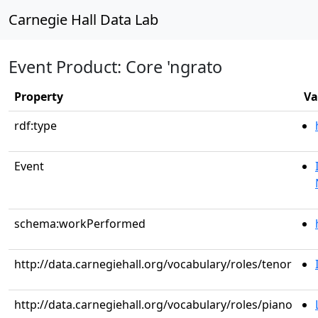
Carnegie Hall Data Lab
Event Product: Core 'ngrato
Property
Va
rdf:type
Event
schema:workPerformed
http://data.carnegiehall.org/vocabulary/roles/tenor
http://data.carnegiehall.org/vocabulary/roles/piano