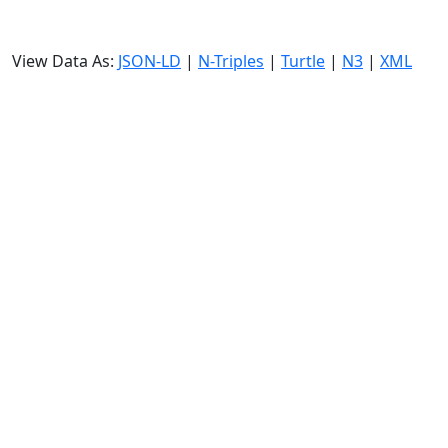
View Data As:
JSON-LD
|
N-Triples
|
Turtle
|
N3
|
XML