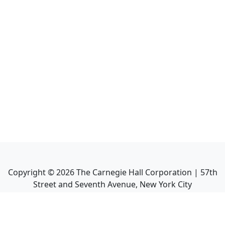
Copyright ©
2026
The Carnegie Hall Corporation | 57th
Street and Seventh Avenue, New York City