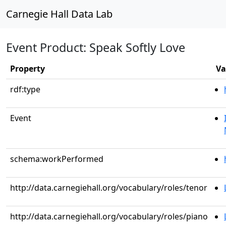
Carnegie Hall Data Lab
Event Product: Speak Softly Love
Property
Va
rdf:type
Event
schema:workPerformed
http://data.carnegiehall.org/vocabulary/roles/tenor
http://data.carnegiehall.org/vocabulary/roles/piano