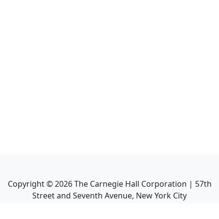
Copyright ©
2026
The Carnegie Hall Corporation | 57th
Street and Seventh Avenue, New York City