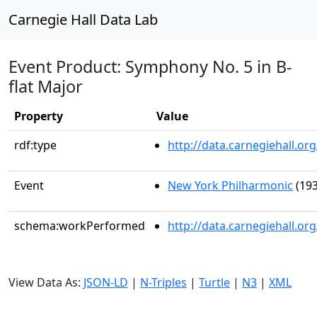
Carnegie Hall Data Lab
Event Product: Symphony No. 5 in B-
flat Major
Property
Value
rdf:type
http://data.carnegiehall.
Event
New York Philharmonic
(193
schema:workPerformed
http://data.carnegiehall.o
View Data As:
JSON-LD
|
N-Triples
|
Turtle
|
N3
|
XML