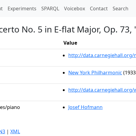
t)
t
Experiments
SPARQL
Voicebox
Contact
Search
erto No. 5 in E-flat Major, Op. 73
Value
http://data.carnegiehall.or
New York Philharmonic
(1933
http://data.carnegiehall.org
les/piano
Josef Hofmann
N3
|
XML