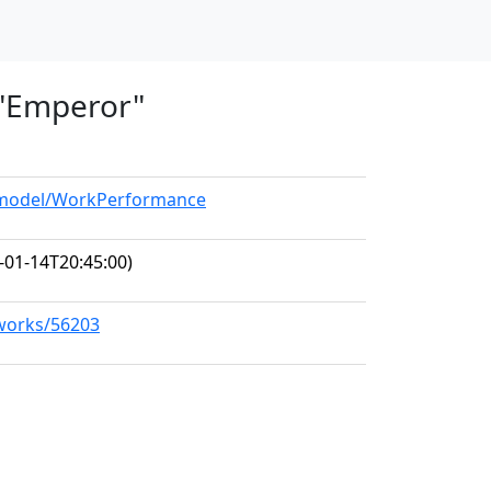
, "Emperor"
g/model/WorkPerformance
-01-14T20:45:00)
/works/56203