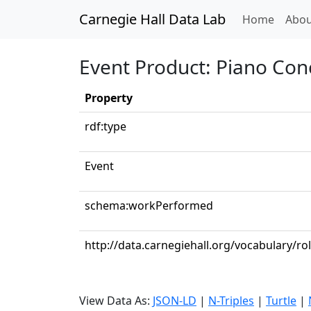
Carnegie Hall Data Lab
(curren
Home
Abou
Event Product: Piano Conc
Property
rdf:type
Event
schema:workPerformed
http://data.carnegiehall.org/vocabulary/ro
View Data As:
JSON-LD
|
N-Triples
|
Turtle
|