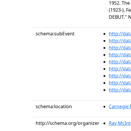
1952. The
(1923-), 
DEBUT." N
schema:subEvent
http://da
http://da
http://da
http://da
http://da
http://da
http://da
http://da
http://da
schema:location
Carnegie R
http://schema.org/organizer
Ray McInt