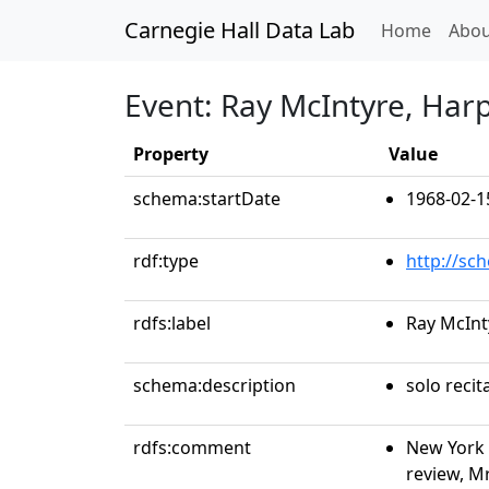
Carnegie Hall Data Lab
(curren
Home
Abou
Event: Ray McIntyre, Har
Property
Value
schema:startDate
1968-02-1
rdf:type
http://sc
rdfs:label
Ray McInt
schema:description
solo recit
rdfs:comment
New York 
review, Mr