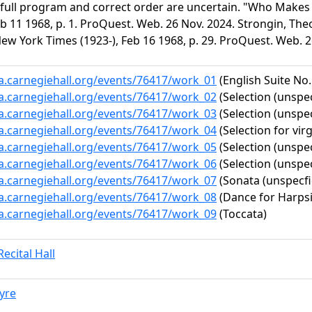
 full program and correct order are uncertain. "Who Make
Feb 11 1968, p. 1. ProQuest. Web. 26 Nov. 2024. Strongin, 
ew York Times (1923-), Feb 16 1968, p. 29. ProQuest. Web. 2
ta.carnegiehall.org/events/76417/work_01
(English Suite No.
ta.carnegiehall.org/events/76417/work_02
(Selection (unspec
ta.carnegiehall.org/events/76417/work_03
(Selection (unspec
ta.carnegiehall.org/events/76417/work_04
(Selection for virg
ta.carnegiehall.org/events/76417/work_05
(Selection (unspec
ta.carnegiehall.org/events/76417/work_06
(Selection (unspec
ta.carnegiehall.org/events/76417/work_07
(Sonata (unspecfi
ta.carnegiehall.org/events/76417/work_08
(Dance for Harps
ta.carnegiehall.org/events/76417/work_09
(Toccata)
ecital Hall
yre