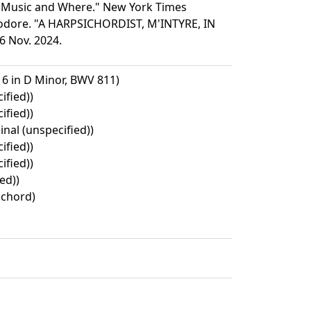
s Music and Where." New York Times
Theodore. "A HARPSICHORDIST, M'INTYRE, IN
6 Nov. 2024.
 6 in D Minor, BWV 811)
ified))
ified))
inal (unspecified))
ified))
ified))
ed))
ichord)