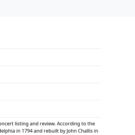
ert listing and review. According to the
phia in 1794 and rebuilt by John Challis in