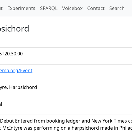
t)
t
Experiments
SPARQL
Voicebox
Contact
Search
psichord
5T20:30:00
hema.org/Event
yre, Harpsichord
al
Debut Entered from booking ledger and New York Times conc
. McIntyre was performing on a harpsichord made in Philadel