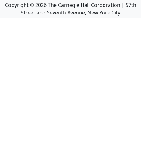
Copyright ©
2026
The Carnegie Hall Corporation | 57th
Street and Seventh Avenue, New York City