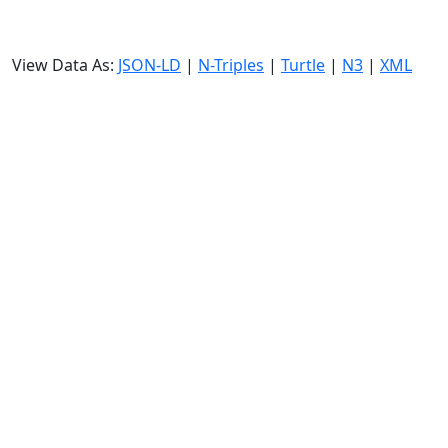
View Data As:
JSON-LD
|
N-Triples
|
Turtle
|
N3
|
XML