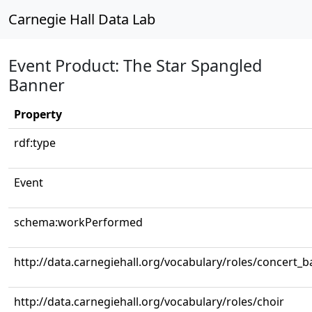
Carnegie Hall Data Lab
Event Product: The Star Spangled
Banner
Property
rdf:type
Event
schema:workPerformed
http://data.carnegiehall.org/vocabulary/roles/concert_
http://data.carnegiehall.org/vocabulary/roles/choir