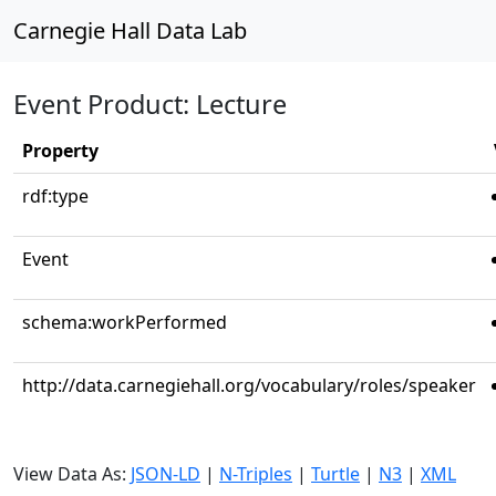
Carnegie Hall Data Lab
Event Product: Lecture
Property
rdf:type
Event
schema:workPerformed
http://data.carnegiehall.org/vocabulary/roles/speaker
View Data As:
JSON-LD
|
N-Triples
|
Turtle
|
N3
|
XML