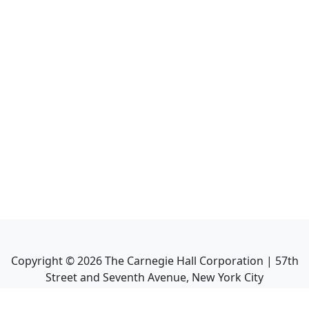
Copyright ©
2026
The Carnegie Hall Corporation | 57th
Street and Seventh Avenue, New York City