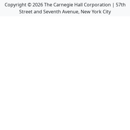
Copyright ©
2026
The Carnegie Hall Corporation | 57th
Street and Seventh Avenue, New York City