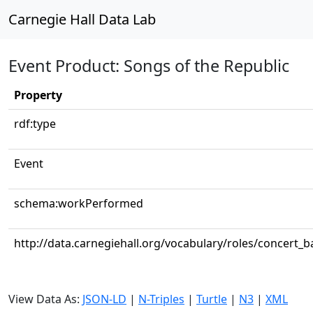
Carnegie Hall Data Lab
Event Product: Songs of the Republic
Property
rdf:type
Event
schema:workPerformed
http://data.carnegiehall.org/vocabulary/roles/concert_
View Data As:
JSON-LD
|
N-Triples
|
Turtle
|
N3
|
XML