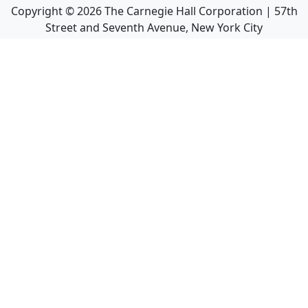
Copyright ©
2026
The Carnegie Hall Corporation | 57th
Street and Seventh Avenue, New York City