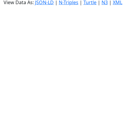
View Data As:
JSON-LD
|
N-Triples
|
Turtle
|
N3
|
XML