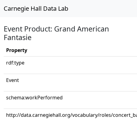
Carnegie Hall Data Lab
Event Product: Grand American
Fantasie
Property
rdf:type
Event
schema:workPerformed
http://data.carnegiehall.org/vocabulary/roles/concert_