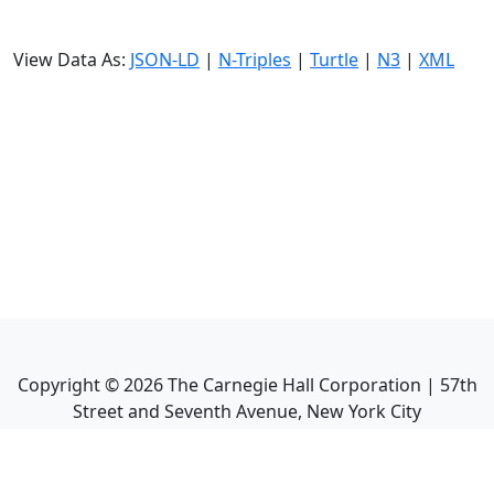
View Data As:
JSON-LD
|
N-Triples
|
Turtle
|
N3
|
XML
Copyright ©
2026
The Carnegie Hall Corporation | 57th
Street and Seventh Avenue, New York City