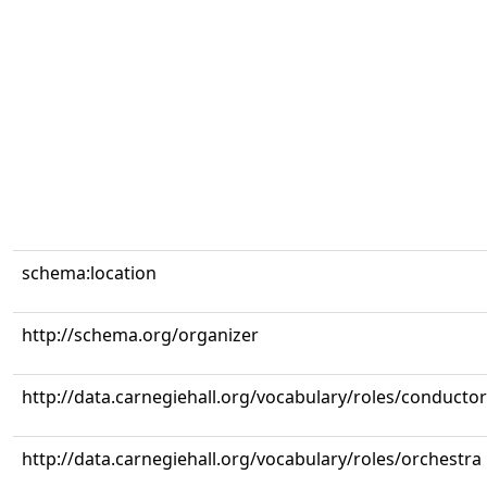
schema:location
http://schema.org/organizer
http://data.carnegiehall.org/vocabulary/roles/conductor
http://data.carnegiehall.org/vocabulary/roles/orchestra