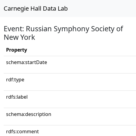
Carnegie Hall Data Lab
Event: Russian Symphony Society of
New York
Property
schema:startDate
rdf:type
rdfs:label
schema:description
rdfs:comment