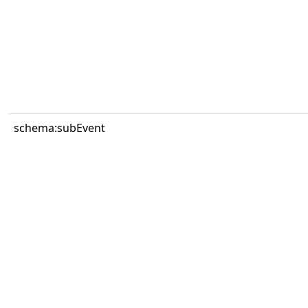
schema:subEvent