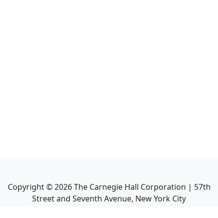
Copyright ©
2026
The Carnegie Hall Corporation | 57th
Street and Seventh Avenue, New York City