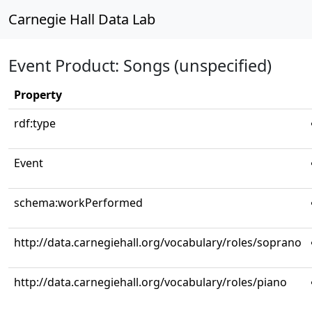
Carnegie Hall Data Lab
Event Product: Songs (unspecified)
Property
rdf:type
Event
schema:workPerformed
http://data.carnegiehall.org/vocabulary/roles/soprano
http://data.carnegiehall.org/vocabulary/roles/piano