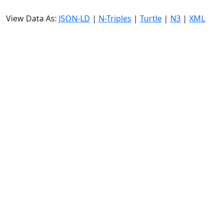
View Data As:
JSON-LD
|
N-Triples
|
Turtle
|
N3
|
XML