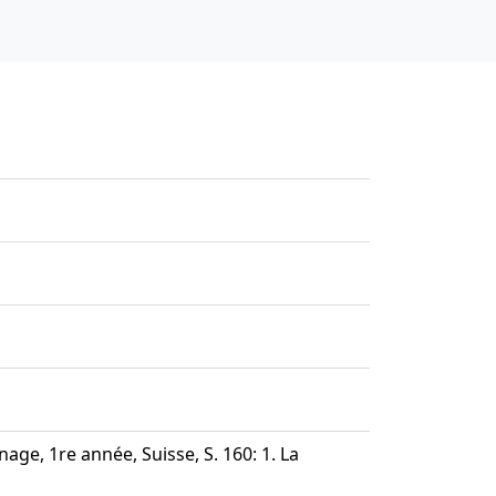
age, 1re année, Suisse, S. 160: 1. La