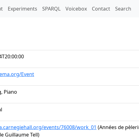
t)
t
Experiments
SPARQL
Voicebox
Contact
Search
4T20:00:00
hema.org/Event
, Piano
al
ta.carnegiehall.org/events/76008/work_01
(Années de pèlerin
e Guillaume Tell)