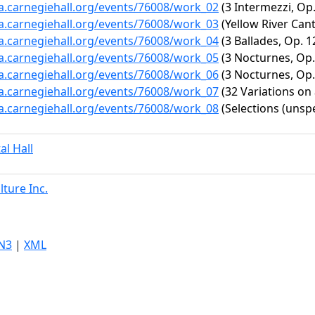
ta.carnegiehall.org/events/76008/work_02
(3 Intermezzi, Op.
ta.carnegiehall.org/events/76008/work_03
(Yellow River Cant
ta.carnegiehall.org/events/76008/work_04
(3 Ballades, Op. 1
ta.carnegiehall.org/events/76008/work_05
(3 Nocturnes, Op. 
ta.carnegiehall.org/events/76008/work_06
(3 Nocturnes, Op. 
ta.carnegiehall.org/events/76008/work_07
(32 Variations on
ta.carnegiehall.org/events/76008/work_08
(Selections (unspe
al Hall
ture Inc.
N3
|
XML