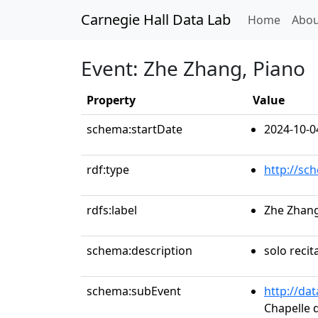
Carnegie Hall Data Lab
(curren
Home
Abou
Event: Zhe Zhang, Piano
Property
Value
schema:startDate
2024-10-0
rdf:type
http://sc
rdfs:label
Zhe Zhang
schema:description
solo recit
schema:subEvent
http://da
Chapelle d