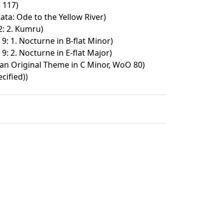
 117)
ata: Ode to the Yellow River)
2: 2. Kumru)
9: 1. Nocturne in B-flat Minor)
9: 2. Nocturne in E-flat Major)
 an Original Theme in C Minor, WoO 80)
cified))