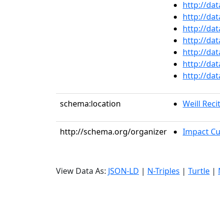
http://da
http://da
http://da
http://da
http://da
http://da
http://da
schema:location
Weill Recit
http://schema.org/organizer
Impact Cul
View Data As:
JSON-LD
|
N-Triples
|
Turtle
|