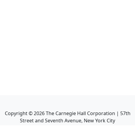
Copyright ©
2026
The Carnegie Hall Corporation | 57th
Street and Seventh Avenue, New York City