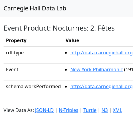
Carnegie Hall Data Lab
Event Product: Nocturnes: 2. Fêtes
Property
Value
rdf:type
http://data.carnegiehall.
Event
New York Philharmonic
(191
schema:workPerformed
http://data.carnegiehall.o
View Data As:
JSON-LD
|
N-Triples
|
Turtle
|
N3
|
XML