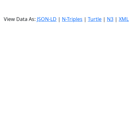
View Data As:
JSON-LD
|
N-Triples
|
Turtle
|
N3
|
XML