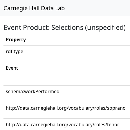
Carnegie Hall Data Lab
Event Product: Selections (unspecified)
Property
rdf:type
Event
schema:workPerformed
http://data.carnegiehall.org/vocabulary/roles/soprano
http://data.carnegiehall.org/vocabulary/roles/tenor