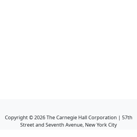
Copyright ©
2026
The Carnegie Hall Corporation | 57th
Street and Seventh Avenue, New York City