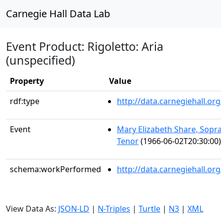
Carnegie Hall Data Lab
Event Product: Rigoletto: Aria
(unspecified)
Property
Value
rdf:type
http://data.carnegiehall.
Event
Mary Elizabeth Share, Sopr
Tenor
(1966-06-02T20:30:00)
schema:workPerformed
http://data.carnegiehall.o
View Data As:
JSON-LD
|
N-Triples
|
Turtle
|
N3
|
XML