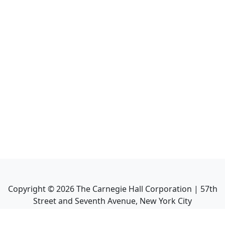
Copyright ©
2026
The Carnegie Hall Corporation | 57th
Street and Seventh Avenue, New York City