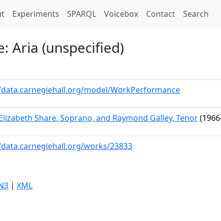
t)
t
Experiments
SPARQL
Voicebox
Contact
Search
 Aria (unspecified)
//data.carnegiehall.org/model/WorkPerformance
Elizabeth Share, Soprano, and Raymond Galley, Tenor
(1966
//data.carnegiehall.org/works/23833
N3
|
XML