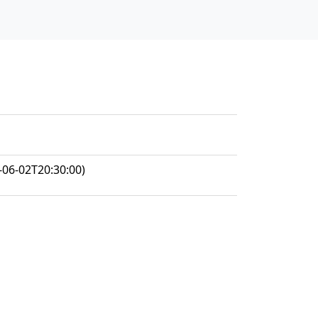
-06-02T20:30:00)