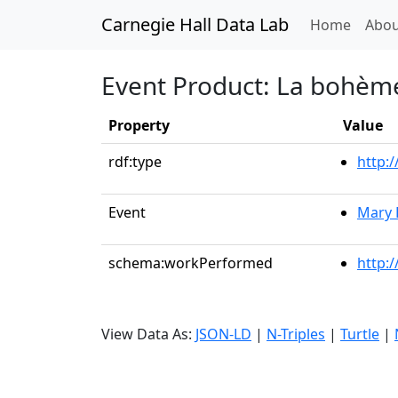
Carnegie Hall Data Lab
(curren
Home
Abou
Event Product: La bohème:
Property
Value
rdf:type
http:
Event
Mary 
schema:workPerformed
http:
View Data As:
JSON-LD
|
N-Triples
|
Turtle
|