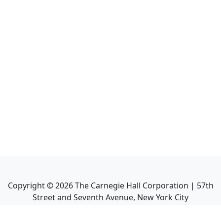
Copyright ©
2026
The Carnegie Hall Corporation | 57th
Street and Seventh Avenue, New York City