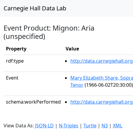
Carnegie Hall Data Lab
Event Product: Mignon: Aria
(unspecified)
Property
Value
rdf:type
http://data.carnegiehall.
Event
Mary Elizabeth Share, Sopr
Tenor
(1966-06-02T20:30:00)
schema:workPerformed
http://data.carnegiehall.o
View Data As:
JSON-LD
|
N-Triples
|
Turtle
|
N3
|
XML