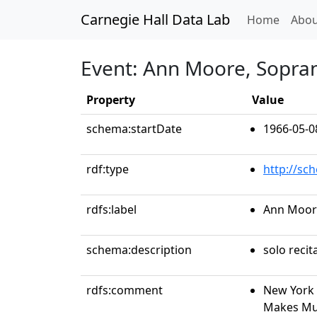
Carnegie Hall Data Lab
(curren
Home
Abou
Event: Ann Moore, Sopra
Property
Value
schema:startDate
1966-05-0
rdf:type
http://sc
rdfs:label
Ann Moor
schema:description
solo recit
rdfs:comment
New York 
Makes Mus