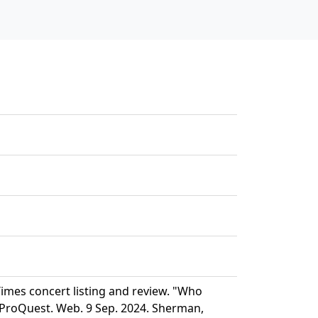
mes concert listing and review. "Who
 ProQuest. Web. 9 Sep. 2024. Sherman,