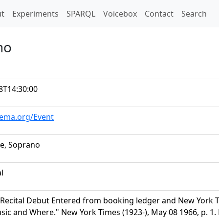
t)
t
Experiments
SPARQL
Voicebox
Contact
Search
no
8T14:30:00
hema.org/Event
e, Soprano
al
Recital Debut Entered from booking ledger and New York Ti
ic and Where." New York Times (1923-), May 08 1966, p. 1.