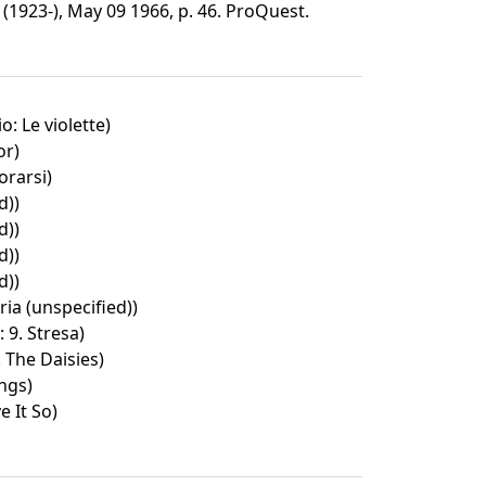
1923-), May 09 1966, p. 46. ProQuest.
o: Le violette)
or)
rarsi)
d))
d))
d))
d))
ria (unspecified))
: 9. Stresa)
. The Daisies)
ngs)
 It So)