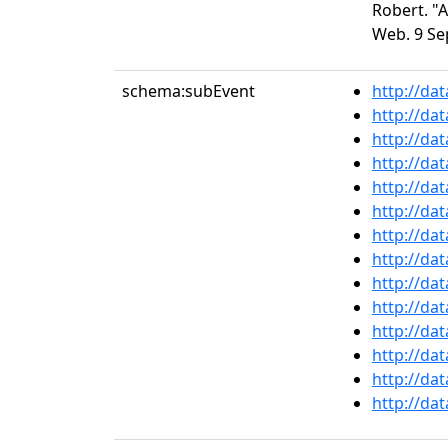
Robert. "
Web. 9 Se
schema:subEvent
http://da
http://da
http://da
http://da
http://da
http://da
http://da
http://da
http://da
http://da
http://da
http://da
http://da
http://da