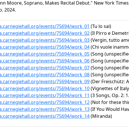
Ann Moore, Soprano, Makes Recital Debut." New York Times (
p. 2024.
ta.carnegiehall.org/events/75694/work_01
(Tu lo sai)
ta.carnegiehall.org/events/75694/work_02
(Il Pirro e Demetri
ta.carnegiehall.org/events/75694/work_03
(Vergin, tutto am
ta.carnegiehall.org/events/75694/work_04
(Chi vuole inammo
ta.carnegiehall.org/events/75694/work_05
(Song (unspecifie
ta.carnegiehall.org/events/75694/work_06
(Song (unspecifie
ta.carnegiehall.org/events/75694/work_07
(Song (unspecifie
ta.carnegiehall.org/events/75694/work_08
(Song (unspecifie
ta.carnegiehall.org/events/75694/work_09
(Der Freischütz: A
ta.carnegiehall.org/events/75694/work_10
(Vignettes of Italy
ta.carnegiehall.org/events/75694/work_11
(3 Songs, Op. 2: 1
ta.carnegiehall.org/events/75694/work_12
(Not for these thi
ta.carnegiehall.org/events/75694/work_13
(If You Would Have
ta.carnegiehall.org/events/75694/work_14
(Miranda)