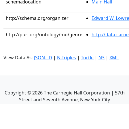
schema:location
Main Hall
http://schema.org/organizer
Edward W. Lowr
http://purl.org/ontology/mo/genre
http://data.carn
View Data As:
JSON-LD
|
N-Triples
|
Turtle
|
N3
|
XML
Copyright ©
2026
The Carnegie Hall Corporation | 57th
Street and Seventh Avenue, New York City