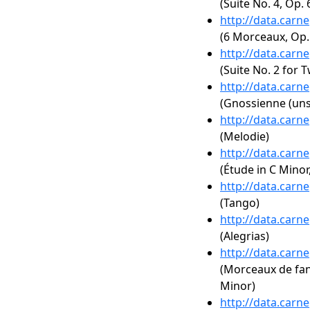
(Suite No. 4, Op. 
http://data.carn
(6 Morceaux, Op.
http://data.carn
(Suite No. 2 for 
http://data.carn
(Gnossienne (uns
http://data.carn
(Melodie)
http://data.carn
(Étude in C Minor
http://data.carn
(Tango)
http://data.carn
(Alegrias)
http://data.carn
(Morceaux de fanta
Minor)
http://data.carn