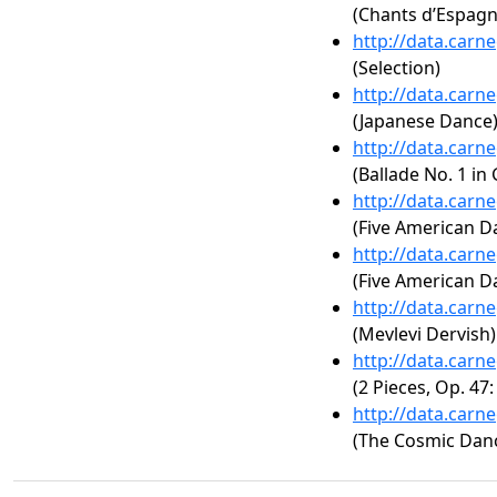
(Chants d’Espagne
http://data.carn
(Selection)
http://data.carn
(Japanese Dance
http://data.carn
(Ballade No. 1 in
http://data.carn
(Five American D
http://data.carn
(Five American D
http://data.carn
(Mevlevi Dervish)
http://data.carn
(2 Pieces, Op. 47:
http://data.carn
(The Cosmic Danc