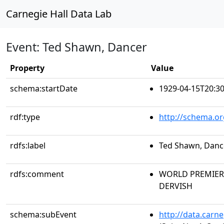
Carnegie Hall Data Lab
Event: Ted Shawn, Dancer
Property
Value
schema:startDate
1929-04-15T20:30
rdf:type
http://schema.or
rdfs:label
Ted Shawn, Danc
rdfs:comment
WORLD PREMIERE 
DERVISH
schema:subEvent
http://data.carn