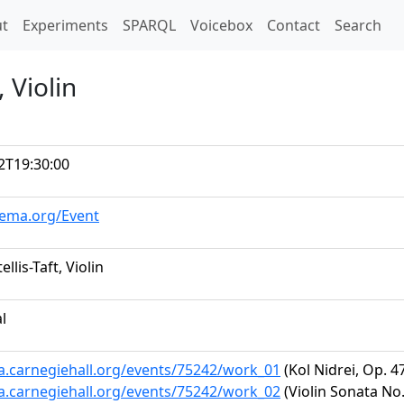
t)
t
Experiments
SPARQL
Voicebox
Contact
Search
, Violin
2T19:30:00
hema.org/Event
ellis-Taft, Violin
al
ta.carnegiehall.org/events/75242/work_01
(Kol Nidrei, Op. 4
ta.carnegiehall.org/events/75242/work_02
(Violin Sonata No.