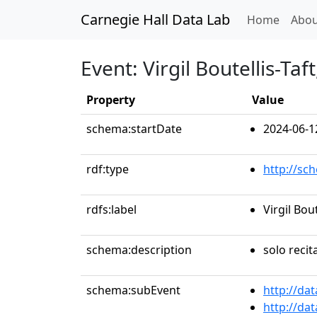
Carnegie Hall Data Lab
(curren
Home
Abou
Event: Virgil Boutellis-Taft
Property
Value
schema:startDate
2024-06-1
rdf:type
http://sc
rdfs:label
Virgil Bout
schema:description
solo recit
schema:subEvent
http://da
http://da