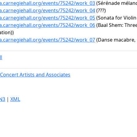
ta.carnegiehall.org/events/75242/work_03
(Sérénade mélanco
ta.carnegiehall.org/events/75242/work_04
(???)
ta.carnegiehall.org/events/75242/work_05
(Sonata for Violin
ta.carnegiehall.org/events/75242/work_06
(Baal Shem: Three 
tion))
ta.carnegiehall.org/events/75242/work_07
(Danse macabre, 
l
Concert Artists and Associates
N3
|
XML