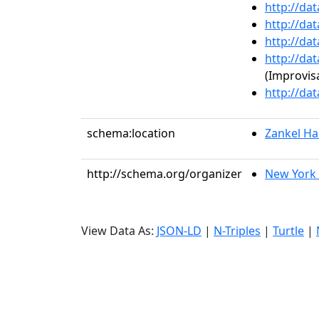
http://da
http://da
http://da
http://da
(Improvisa
http://da
schema:location
Zankel Hal
http://schema.org/organizer
New York 
View Data As:
JSON-LD
|
N-Triples
|
Turtle
|