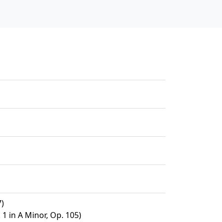
7)
 1 in A Minor, Op. 105)