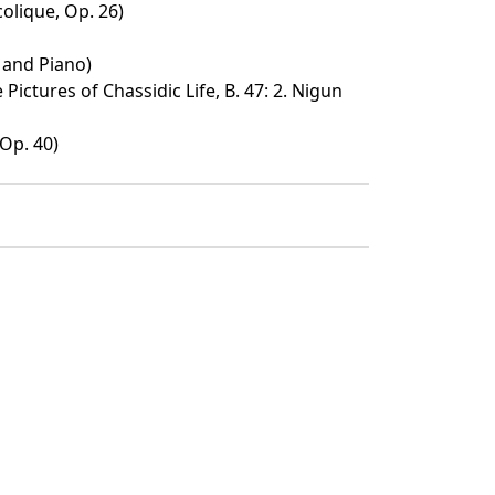
lique, Op. 26)
 and Piano)
Pictures of Chassidic Life, B. 47: 2. Nigun
Op. 40)