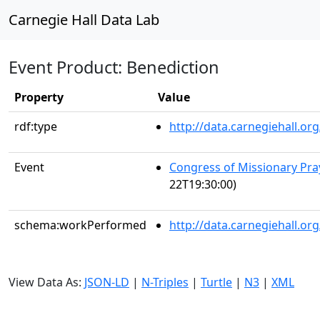
Carnegie Hall Data Lab
Event Product: Benediction
Property
Value
rdf:type
http://data.carnegiehall.
Event
Congress of Missionary Pra
22T19:30:00)
schema:workPerformed
http://data.carnegiehall.o
View Data As:
JSON-LD
|
N-Triples
|
Turtle
|
N3
|
XML