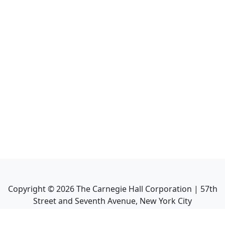
Copyright ©
2026
The Carnegie Hall Corporation | 57th
Street and Seventh Avenue, New York City