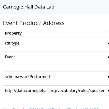
Carnegie Hall Data Lab
Event Product: Address
Property
rdf:type
Event
schema:workPerformed
http://data.carnegiehall.org/vocabulary/roles/speaker