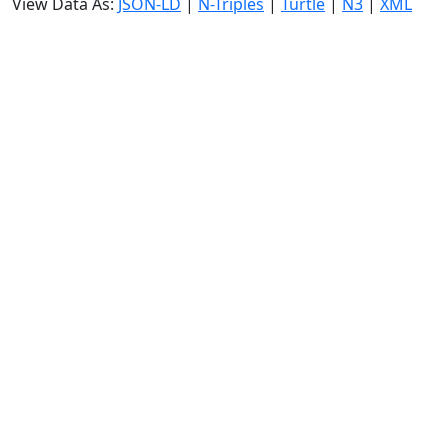
View Data As:
JSON-LD
|
N-Triples
|
Turtle
|
N3
|
XML