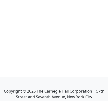
Copyright ©
2026
The Carnegie Hall Corporation | 57th
Street and Seventh Avenue, New York City