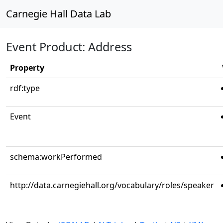
Carnegie Hall Data Lab
Event Product: Address
Property
rdf:type
Event
schema:workPerformed
http://data.carnegiehall.org/vocabulary/roles/speaker