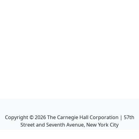
Copyright ©
2026
The Carnegie Hall Corporation | 57th
Street and Seventh Avenue, New York City