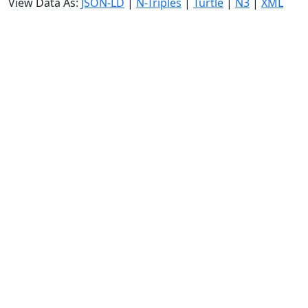
View Data As:
JSON-LD
|
N-Triples
|
Turtle
|
N3
|
XML