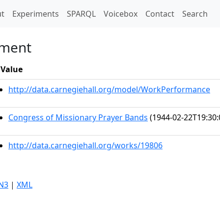
t)
t
Experiments
SPARQL
Voicebox
Contact
Search
ement
Value
http://data.carnegiehall.org/model/WorkPerformance
Congress of Missionary Prayer Bands
(1944-02-22T19:30:
http://data.carnegiehall.org/works/19806
N3
|
XML