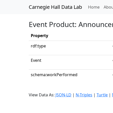
Carnegie Hall Data Lab
(curren
Home
Abou
Event Product: Announc
Property
rdf:type
Event
schema:workPerformed
View Data As:
JSON-LD
|
N-Triples
|
Turtle
|