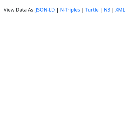
View Data As:
JSON-LD
|
N-Triples
|
Turtle
|
N3
|
XML