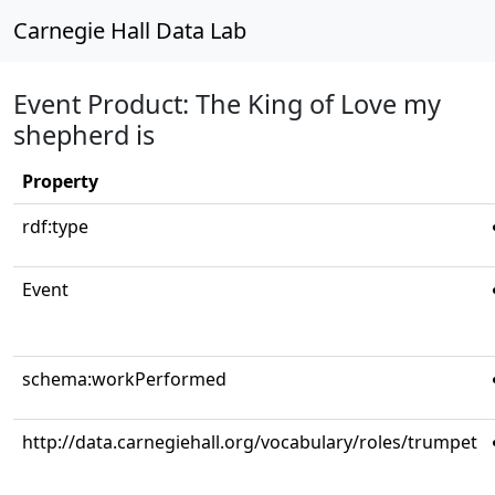
Carnegie Hall Data Lab
Event Product: The King of Love my
shepherd is
Property
rdf:type
Event
schema:workPerformed
http://data.carnegiehall.org/vocabulary/roles/trumpet