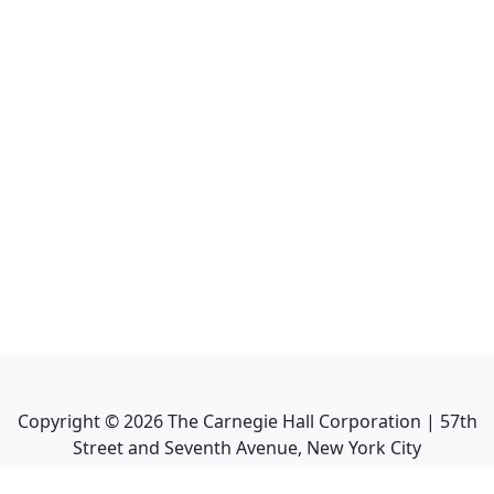
Copyright ©
2026
The Carnegie Hall Corporation | 57th
Street and Seventh Avenue, New York City