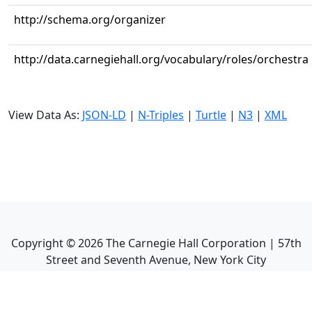
http://schema.org/organizer
http://data.carnegiehall.org/vocabulary/roles/orchestra
View Data As:
JSON-LD
|
N-Triples
|
Turtle
|
N3
|
XML
Copyright ©
2026
The Carnegie Hall Corporation | 57th
Street and Seventh Avenue, New York City