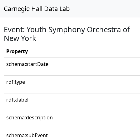
Carnegie Hall Data Lab
Event: Youth Symphony Orchestra of
New York
Property
schema:startDate
rdf:type
rdfs:label
schema:description
schema:subEvent