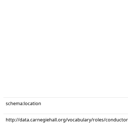
schema:location
http://data.carnegiehall.org/vocabulary/roles/conductor