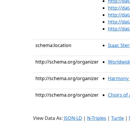
http://da
http://da
http://da
http://da
http://da
schema:location
Isaac Ste
http://schema.org/organizer
Worldwid
http://schema.org/organizer
Harmony 
http://schema.org/organizer
Choirs of
View Data As:
JSON-LD
|
N-Triples
|
Turtle
|