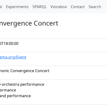
t)
t
Experiments
SPARQL
Voicebox
Contact
Search
nvergence Concert
6T18:00:00
hema.org/Event
monic Convergence Concert
 orchestra performance
formance
band performance