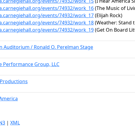
ta.carnegiehall.org/events/74932/work_15
(I Hear America S
ta.carnegiehall.org/events/74932/work_16
(The Music of Livi
ta.carnegiehall.org/events/74932/work_17
(Elijah Rock)
ta.carnegiehall.org/events/74932/work_18
(Weather: Stand 
ta.carnegiehall.org/events/74932/work_19
(Get On Board Litt
rn Auditorium / Ronald O. Perelman Stage
e Performance Group, LLC
Productions
 America
N3
|
XML