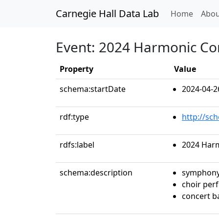
Carnegie Hall Data Lab
(curren
Home
Abou
Event: 2024 Harmonic Co
Property
Value
schema:startDate
2024-04-2
rdf:type
http://sc
rdfs:label
2024 Har
schema:description
symphony
choir per
concert 