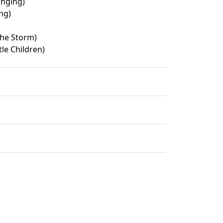
inging)
ng)
the Storm)
le Children)