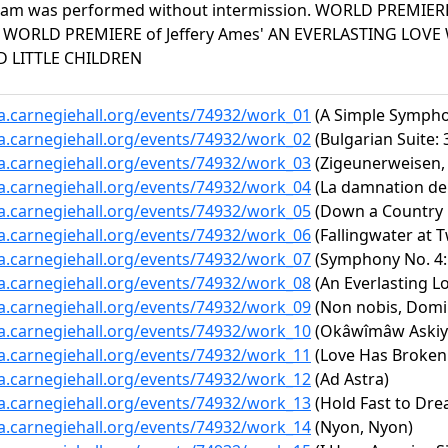
am was performed without intermission. WORLD PREMIERE
 WORLD PREMIERE of Jeffery Ames' AN EVERLASTING LOVE 
 LITTLE CHILDREN
ta.carnegiehall.org/events/74932/work_01
(A Simple Symphon
ta.carnegiehall.org/events/74932/work_02
(Bulgarian Suite:
ta.carnegiehall.org/events/74932/work_03
(Zigeunerweisen, 
ta.carnegiehall.org/events/74932/work_04
(La damnation de 
ta.carnegiehall.org/events/74932/work_05
(Down a Country 
ta.carnegiehall.org/events/74932/work_06
(Fallingwater at T
ta.carnegiehall.org/events/74932/work_07
(Symphony No. 4: 
ta.carnegiehall.org/events/74932/work_08
(An Everlasting L
ta.carnegiehall.org/events/74932/work_09
(Non nobis, Domi
ta.carnegiehall.org/events/74932/work_10
(Okâwîmâw Askiy 
ta.carnegiehall.org/events/74932/work_11
(Love Has Broken
ta.carnegiehall.org/events/74932/work_12
(Ad Astra)
ta.carnegiehall.org/events/74932/work_13
(Hold Fast to Dre
ta.carnegiehall.org/events/74932/work_14
(Nyon, Nyon)