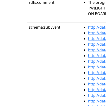
rdfs:comment
The progr
TWILIGHT
ON BOARD
schema:subEvent
http://da
http://da
http://da
http://da
http://da
http://da
http://da
http://da
http://da
http://da
http://da
http://da
http://da
http://da