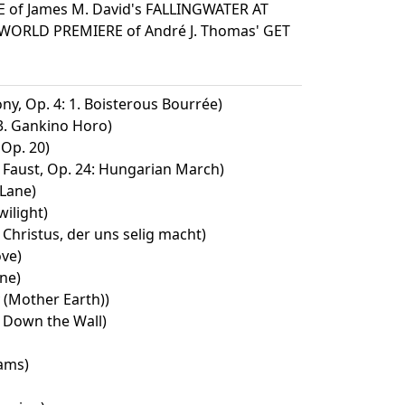
 of James M. David's FALLINGWATER AT
WORLD PREMIERE of André J. Thomas' GET
y, Op. 4: 1. Boisterous Bourrée)
 3. Gankino Horo)
Op. 20)
Faust, Op. 24: Hungarian March)
Lane)
wilight)
Christus, der uns selig macht)
ove)
ne)
(Mother Earth))
 Down the Wall)
ams)