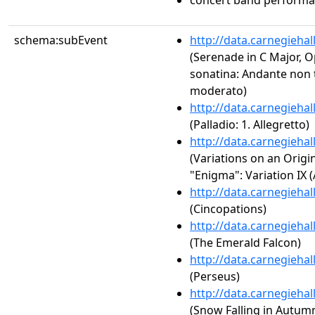
concert band perform
schema:subEvent
http://data.carnegieha
(Serenade in C Major, Op
sonatina: Andante non 
moderato)
http://data.carnegieha
(Palladio: 1. Allegretto)
http://data.carnegieha
(Variations on an Origi
"Enigma": Variation IX 
http://data.carnegieha
(Cincopations)
http://data.carnegieha
(The Emerald Falcon)
http://data.carnegieha
(Perseus)
http://data.carnegieha
(Snow Falling in Autum