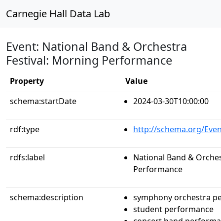
Carnegie Hall Data Lab
Event: National Band & Orchestra
Festival: Morning Performance
Property
Value
schema:startDate
2024-03-30T10:00:00
rdf:type
http://schema.org/Even
rdfs:label
National Band & Orches
Performance
schema:description
symphony orchestra p
student performance