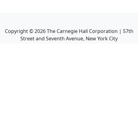
Copyright ©
2026
The Carnegie Hall Corporation | 57th
Street and Seventh Avenue, New York City