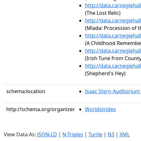
http://data.carnegieha
(The Lost Relic)
http://data.carnegieha
(Mlada: Procession of t
http://data.carnegieha
(A Childhood Remembe
http://data.carnegieha
(Irish Tune from County
http://data.carnegieha
(Shepherd's Hey)
schema:location
Isaac Stern Auditorium
http://schema.org/organizer
Worldstrides
View Data As:
JSON-LD
|
N-Triples
|
Turtle
|
N3
|
XML