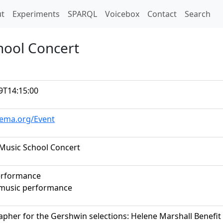
t)
t
Experiments
SPARQL
Voicebox
Contact
Search
hool Concert
9T14:15:00
hema.org/Event
Music School Concert
erformance
music performance
pher for the Gershwin selections: Helene Marshall Benefi