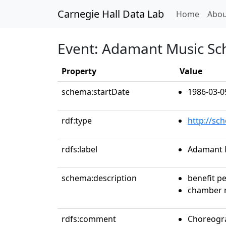
Carnegie Hall Data Lab
(curren
Home
Abou
Event: Adamant Music Sc
Property
Value
schema:startDate
1986-03-0
rdf:type
http://sc
rdfs:label
Adamant 
schema:description
benefit p
chamber 
rdfs:comment
Choreogra