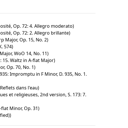
osité, Op. 72: 4. Allegro moderato)
sité, Op. 72: 2. Allegro brillante)
p Major, Op. 15, No. 2)
K. 574)
Major, WoO 14, No. 11)
 15. Waltz in A-flat Major)
or, Op. 70, No. 1)
35: Impromptu in F Minor, D. 935, No. 1.
Reflets dans l'eau)
s et religieuses, 2nd version, S. 173: 7.
flat Minor, Op. 31)
fied))