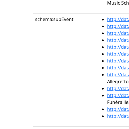
Music Sch
schema:subEvent
http://da
http://da
http://da
http://da
http://da
http://da
http://da
http://da
http://da
Allegrett
http://da
http://da
Funérailles
http://da
http://da