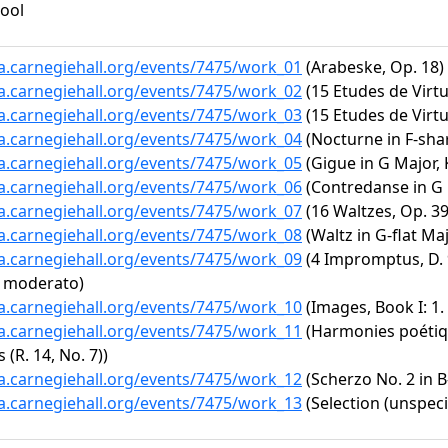
ool
ta.carnegiehall.org/events/7475/work_01
(Arabeske, Op. 18)
ta.carnegiehall.org/events/7475/work_02
(15 Etudes de Virtu
ta.carnegiehall.org/events/7475/work_03
(15 Etudes de Virtuo
ta.carnegiehall.org/events/7475/work_04
(Nocturne in F-shar
ta.carnegiehall.org/events/7475/work_05
(Gigue in G Major, 
ta.carnegiehall.org/events/7475/work_06
(Contredanse in G 
ta.carnegiehall.org/events/7475/work_07
(16 Waltzes, Op. 39:
ta.carnegiehall.org/events/7475/work_08
(Waltz in G-flat Maj
ta.carnegiehall.org/events/7475/work_09
(4 Impromptus, D. 9
o moderato)
ta.carnegiehall.org/events/7475/work_10
(Images, Book I: 1. 
ta.carnegiehall.org/events/7475/work_11
(Harmonies poétique
 (R. 14, No. 7))
ta.carnegiehall.org/events/7475/work_12
(Scherzo No. 2 in B-
ta.carnegiehall.org/events/7475/work_13
(Selection (unspeci