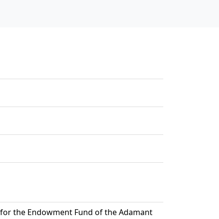
t for the Endowment Fund of the Adamant