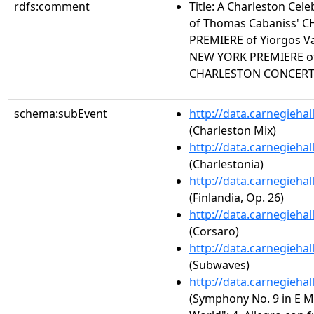
rdfs:comment
Title: A Charleston Ce
of Thomas Cabaniss' 
PREMIERE of Yiorgos V
NEW YORK PREMIERE of
CHARLESTON CONCER
schema:subEvent
http://data.carnegieha
(Charleston Mix)
http://data.carnegieha
(Charlestonia)
http://data.carnegieha
(Finlandia, Op. 26)
http://data.carnegieha
(Corsaro)
http://data.carnegieha
(Subwaves)
http://data.carnegieha
(Symphony No. 9 in E M