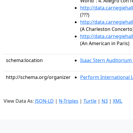
World": 4. Allegro con 
http://data.carnegieha
(???)
http://data.carnegieha
(A Charleston Concerto
http://data.carnegieha
(An American in Paris)
schema:location
Isaac Stern Auditorium
http://schema.org/organizer
Perform International 
View Data As:
JSON-LD
|
N-Triples
|
Turtle
|
N3
|
XML