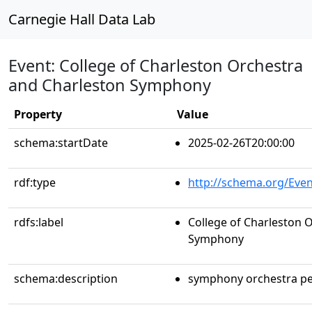
Carnegie Hall Data Lab
Event: College of Charleston Orchestra
and Charleston Symphony
Property
Value
schema:startDate
2025-02-26T20:00:00
rdf:type
http://schema.org/Even
rdfs:label
College of Charleston 
Symphony
schema:description
symphony orchestra p