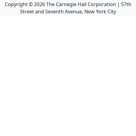
Copyright ©
2026
The Carnegie Hall Corporation | 57th
Street and Seventh Avenue, New York City