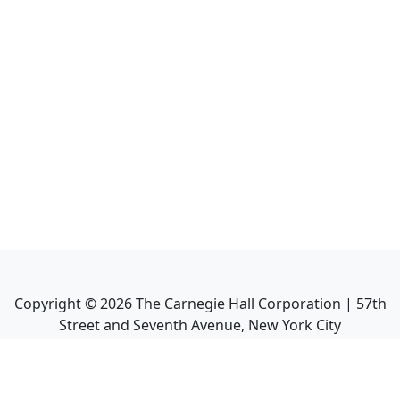
Copyright ©
2026
The Carnegie Hall Corporation | 57th
Street and Seventh Avenue, New York City