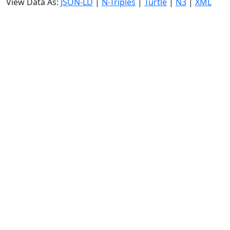
View Data As:
JSON-LD
|
N-Triples
|
Turtle
|
N3
|
XML