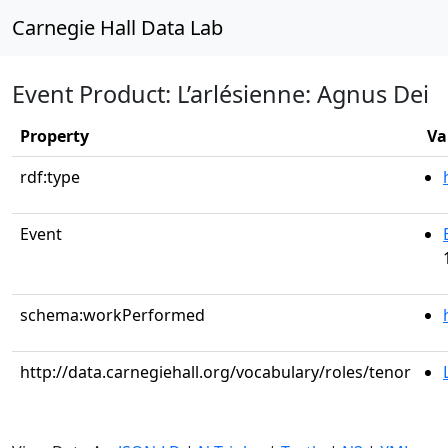
Carnegie Hall Data Lab
Event Product: L’arlésienne: Agnus Dei
Property
Va
rdf:type
Event
schema:workPerformed
http://data.carnegiehall.org/vocabulary/roles/tenor