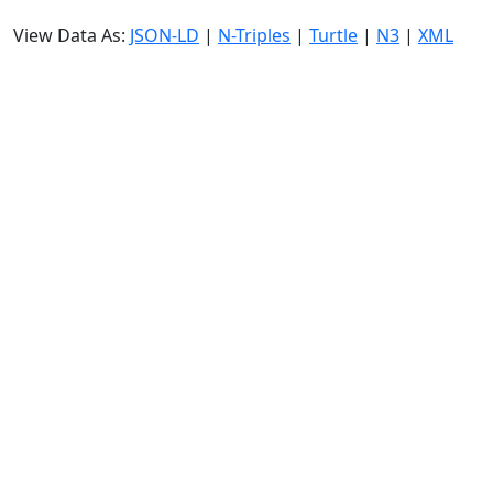
View Data As:
JSON-LD
|
N-Triples
|
Turtle
|
N3
|
XML