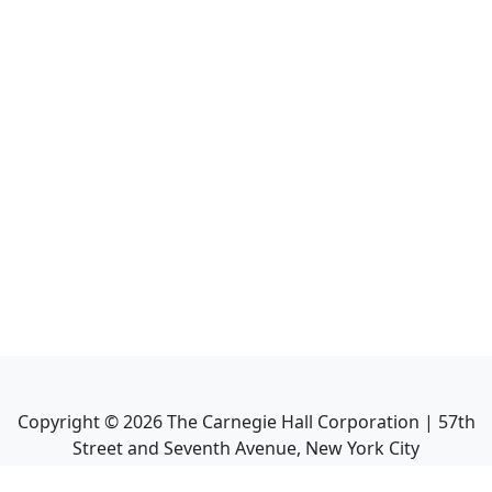
Copyright ©
2026
The Carnegie Hall Corporation | 57th
Street and Seventh Avenue, New York City