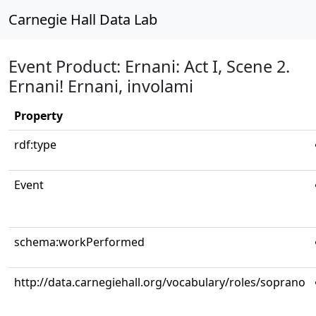
Carnegie Hall Data Lab
Event Product: Ernani: Act I, Scene 2.
Ernani! Ernani, involami
Property
rdf:type
Event
schema:workPerformed
http://data.carnegiehall.org/vocabulary/roles/soprano