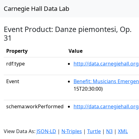
Carnegie Hall Data Lab
Event Product: Danze piemontesi, Op.
31
Property
Value
rdf:type
http://data.carnegiehall.
Event
Benefit: Musicians Emerge
15T20:30:00)
schema:workPerformed
http://data.carnegiehall.o
View Data As:
JSON-LD
|
N-Triples
|
Turtle
|
N3
|
XML