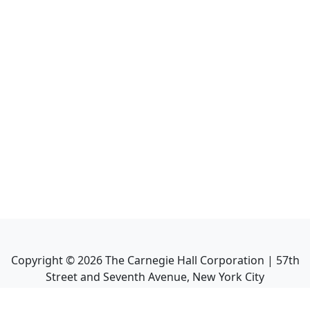
Copyright ©
2026
The Carnegie Hall Corporation | 57th
Street and Seventh Avenue, New York City