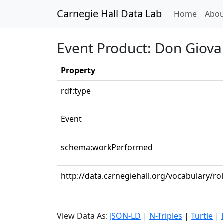
Carnegie Hall Data Lab
(curren
Home
Abou
Event Product: Don Giovann
Property
rdf:type
Event
schema:workPerformed
http://data.carnegiehall.org/vocabulary/r
View Data As:
JSON-LD
|
N-Triples
|
Turtle
|