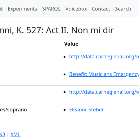
t)
t
Experiments
SPARQL
Voicebox
Contact
Search
i, K. 527: Act II. Non mi dir
Value
http://data.carnegiehall.or
Benefit: Musicians Emergenc
http://data.carnegiehall.org
oles/soprano
Eleanor Steber
N3
|
XML