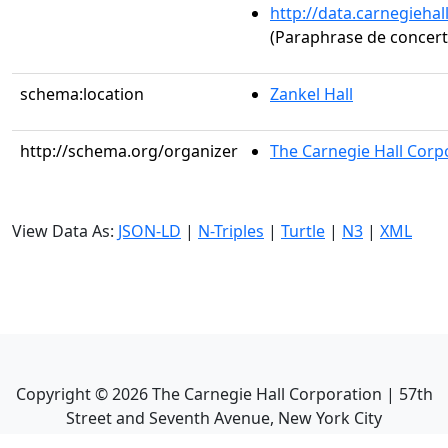
http://data.carnegieha
(Paraphrase de concert s
schema:location
Zankel Hall
http://schema.org/organizer
The Carnegie Hall Corp
View Data As:
JSON-LD
|
N-Triples
|
Turtle
|
N3
|
XML
Copyright ©
2026
The Carnegie Hall Corporation | 57th
Street and Seventh Avenue, New York City