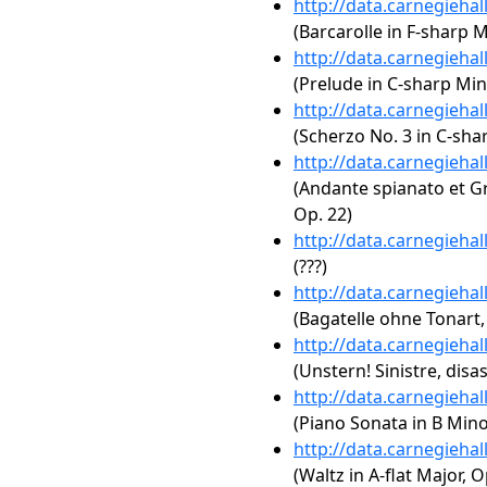
http://data.carnegieha
(Barcarolle in F-sharp M
http://data.carnegieha
(Prelude in C-sharp Min
http://data.carnegieha
(Scherzo No. 3 in C-sha
http://data.carnegieha
(Andante spianato et Gr
Op. 22)
http://data.carnegieha
(???)
http://data.carnegieha
(Bagatelle ohne Tonart,
http://data.carnegieha
(Unstern! Sinistre, disas
http://data.carnegieha
(Piano Sonata in B Minor
http://data.carnegieha
(Waltz in A-flat Major, O