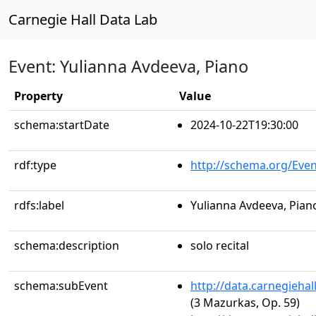
Carnegie Hall Data Lab
Event: Yulianna Avdeeva, Piano
Property
Value
schema:startDate
2024-10-22T19:30:00
rdf:type
http://schema.org/Even
rdfs:label
Yulianna Avdeeva, Pian
schema:description
solo recital
schema:subEvent
http://data.carnegieha
(3 Mazurkas, Op. 59)