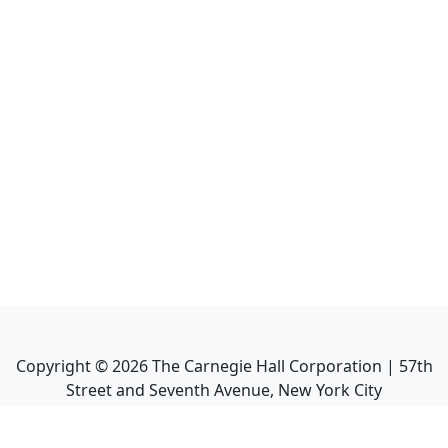
Copyright ©
2026
The Carnegie Hall Corporation | 57th
Street and Seventh Avenue, New York City