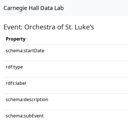
Carnegie Hall Data Lab
Event: Orchestra of St. Luke's
Property
schema:startDate
rdf:type
rdfs:label
schema:description
schema:subEvent