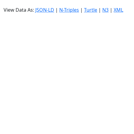
View Data As:
JSON-LD
|
N-Triples
|
Turtle
|
N3
|
XML