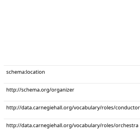
schema:location
http://schema.org/organizer
http://data.carnegiehall.org/vocabulary/roles/conductor
http://data.carnegiehall.org/vocabulary/roles/orchestra